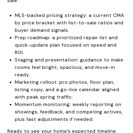
sale.
MLS-backed pricing strategy: a current CMA
by price bracket with list-to-sale ratios and
buyer demand signals.
Prep roadmap: a prioritized repair list and
quick-update plan focused on speed and
ROI.
Staging and presentation: guidance to make
rooms feel bright, spacious, and move-in
ready.
Marketing rollout: pro photos, floor plan,
listing copy, and a go-live calendar aligned
with peak spring traffic.
Momentum monitoring: weekly reporting on
showings, feedback, and competing actives,
plus fast adjustments if needed.
Ready to see your home’s expected timeline