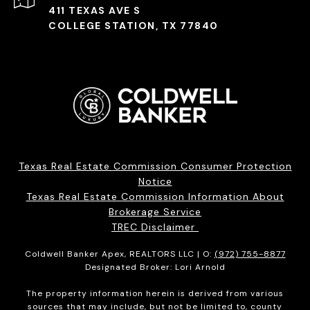
411 TEXAS AVE S
COLLEGE STATION, TX 77840
Texas Real Estate Commission Consumer Protection
Notice
Texas Real Estate Commission Information About
Brokerage Service
TREC Disclaimer
Coldwell Banker Apex, REALTORS LLC | O:
(972) 755-8877
Designated Broker: Lori Arnold
The property information herein is derived from various
sources that may include, but not be limited to, county