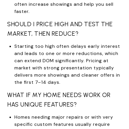
often increase showings and help you sell
faster.
SHOULD I PRICE HIGH AND TEST THE
MARKET, THEN REDUCE?
Starting too high often delays early interest
and leads to one or more reductions, which
can extend DOM significantly. Pricing at
market with strong presentation typically
delivers more showings and cleaner offers in
the first 7–14 days.
WHAT IF MY HOME NEEDS WORK OR
HAS UNIQUE FEATURES?
Homes needing major repairs or with very
specific custom features usually require