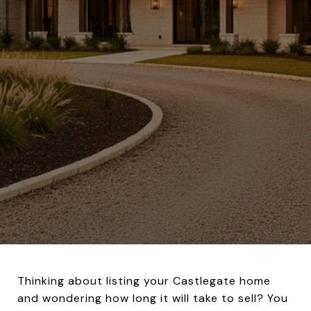
Thinking about listing your Castlegate home
and wondering how long it will take to sell? You