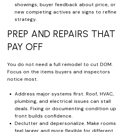
showings, buyer feedback about price, or
new competing actives are signs to refine
strategy.
PREP AND REPAIRS THAT
PAY OFF
You do not need a full remodel to cut DOM.
Focus on the items buyers and inspectors
notice most.
Address major systems first. Roof, HVAC,
plumbing, and electrical issues can stall
deals. Fixing or documenting condition up
front builds confidence.
Declutter and depersonalize. Make rooms
feel larger and more flexible for different