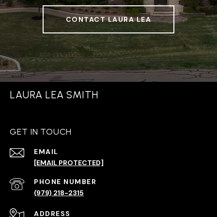
CONTACT LAURA LEA
LAURA LEA SMITH
GET IN TOUCH
EMAIL
[EMAIL PROTECTED]
PHONE NUMBER
(979) 218-2315
ADDRESS