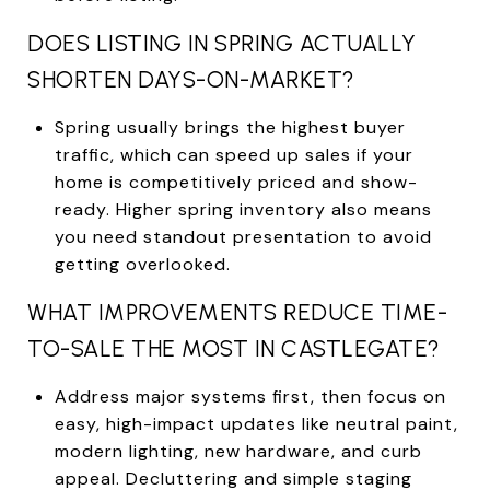
DOES LISTING IN SPRING ACTUALLY
SHORTEN DAYS-ON-MARKET?
Spring usually brings the highest buyer
traffic, which can speed up sales if your
home is competitively priced and show-
ready. Higher spring inventory also means
you need standout presentation to avoid
getting overlooked.
WHAT IMPROVEMENTS REDUCE TIME-
TO-SALE THE MOST IN CASTLEGATE?
Address major systems first, then focus on
easy, high-impact updates like neutral paint,
modern lighting, new hardware, and curb
appeal. Decluttering and simple staging