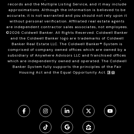
records and the Multiple Listing Service, and it may include
approximations. Although the information is believed to be
accurate, it is not warranted and you should not rely upon it
without personal verification. Affiliated real estate agents
are independent contractor sales associates, not employees.
©
2026
Coldwell Banker. All Rights Reserved. Coldwell Banker
and the Coldwell Banker logo are trademarks of Coldwell
Banker Real Estate LLC. The Coldwell Banker® System is
comprised of company owned offices which are owned by a
subsidiary of Anywhere Advisors LLC and franchised offices
which are independently owned and operated. The Coldwell
Banker System fully supports the principles of the Fair
Housing Act and the Equal Opportunity Act.