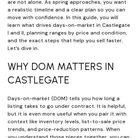
are not alone. As spring approaches, you want
a realistic timeline and a clear plan so you can
move with confidence. In this guide, you will
learn what drives days-on-market in Castlegate
I and II, planning ranges by price and condition,
and the exact steps that help you sell faster.
Let’s dive in.
WHY DOM MATTERS IN
CASTLEGATE
Days-on-market (DOM) tells you how long a
listing takes to go under contract. It is helpful,
but it is even more useful when you pair it with
context like inventory levels, list-to-sale price
trends, and price-reduction patterns. When
you understand those pieces together, you can