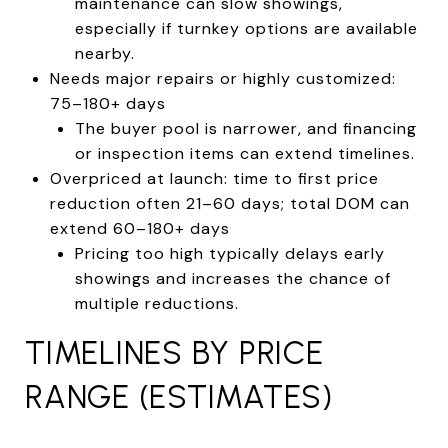
maintenance can slow showings,
especially if turnkey options are available
nearby.
Needs major repairs or highly customized:
75–180+ days
The buyer pool is narrower, and financing
or inspection items can extend timelines.
Overpriced at launch: time to first price
reduction often 21–60 days; total DOM can
extend 60–180+ days
Pricing too high typically delays early
showings and increases the chance of
multiple reductions.
TIMELINES BY PRICE
RANGE (ESTIMATES)