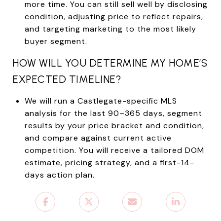
more time. You can still sell well by disclosing
condition, adjusting price to reflect repairs,
and targeting marketing to the most likely
buyer segment.
HOW WILL YOU DETERMINE MY HOME’S
EXPECTED TIMELINE?
We will run a Castlegate-specific MLS
analysis for the last 90–365 days, segment
results by your price bracket and condition,
and compare against current active
competition. You will receive a tailored DOM
estimate, pricing strategy, and a first-14-
days action plan.