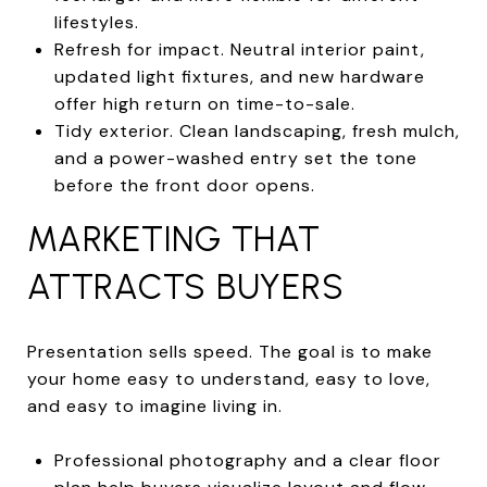
lifestyles.
Refresh for impact. Neutral interior paint,
updated light fixtures, and new hardware
offer high return on time-to-sale.
Tidy exterior. Clean landscaping, fresh mulch,
and a power-washed entry set the tone
before the front door opens.
MARKETING THAT
ATTRACTS BUYERS
Presentation sells speed. The goal is to make
your home easy to understand, easy to love,
and easy to imagine living in.
Professional photography and a clear floor