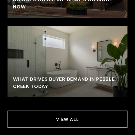
NOW
WHAT DRIVES BUYER DEMAND IN PEBBLE
CREEK TODAY
VIEW ALL