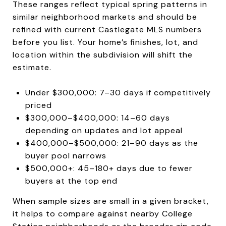
These ranges reflect typical spring patterns in
similar neighborhood markets and should be
refined with current Castlegate MLS numbers
before you list. Your home’s finishes, lot, and
location within the subdivision will shift the
estimate.
Under $300,000: 7–30 days if competitively
priced
$300,000–$400,000: 14–60 days
depending on updates and lot appeal
$400,000–$500,000: 21–90 days as the
buyer pool narrows
$500,000+: 45–180+ days due to fewer
buyers at the top end
When sample sizes are small in a given bracket,
it helps to compare against nearby College