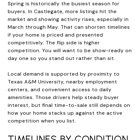
Spring is historically the busiest season for
buyers. In Castlegate, more listings hit the
market and showing activity rises, especially in
March through May. That can shorten timelines
if your home is priced and presented
competitively. The flip side is higher
competition. You will want to be show-ready on
day one so you stand out rather than sit.
Local demand is supported by proximity to
Texas A&M University, nearby employment
centers, and convenient access to daily
amenities. Those drivers help steady buyer
interest, but final time-to-sale still depends on
how your home stacks up against the active
competition when you list.
TIMELINES BY CONDITION