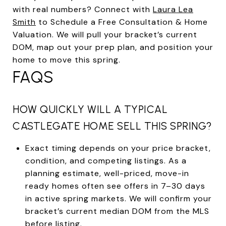
with real numbers? Connect with
Laura Lea
Smith
to Schedule a Free Consultation & Home
Valuation. We will pull your bracket’s current
DOM, map out your prep plan, and position your
home to move this spring.
FAQS
HOW QUICKLY WILL A TYPICAL
CASTLEGATE HOME SELL THIS SPRING?
Exact timing depends on your price bracket,
condition, and competing listings. As a
planning estimate, well-priced, move-in
ready homes often see offers in 7–30 days
in active spring markets. We will confirm your
bracket’s current median DOM from the MLS
before listing.