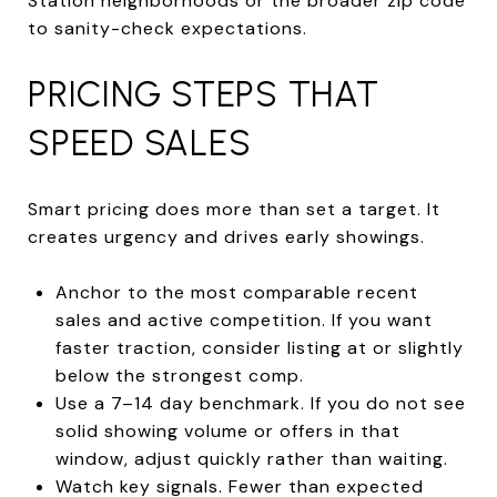
Station neighborhoods or the broader zip code
to sanity-check expectations.
PRICING STEPS THAT
SPEED SALES
Smart pricing does more than set a target. It
creates urgency and drives early showings.
Anchor to the most comparable recent
sales and active competition. If you want
faster traction, consider listing at or slightly
below the strongest comp.
Use a 7–14 day benchmark. If you do not see
solid showing volume or offers in that
window, adjust quickly rather than waiting.
Watch key signals. Fewer than expected