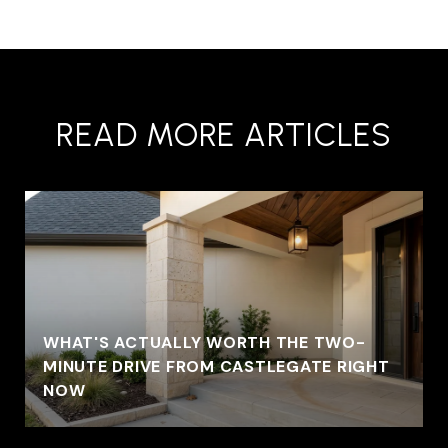
READ MORE ARTICLES
WHAT'S ACTUALLY WORTH THE TWO-
MINUTE DRIVE FROM CASTLEGATE RIGHT
NOW