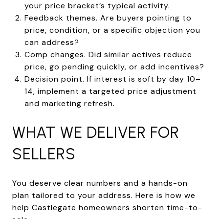
your price bracket’s typical activity.
Feedback themes. Are buyers pointing to
price, condition, or a specific objection you
can address?
Comp changes. Did similar actives reduce
price, go pending quickly, or add incentives?
Decision point. If interest is soft by day 10–
14, implement a targeted price adjustment
and marketing refresh.
WHAT WE DELIVER FOR
SELLERS
You deserve clear numbers and a hands-on
plan tailored to your address. Here is how we
help Castlegate homeowners shorten time-to-