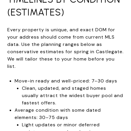
(ESTIMATES)
Every property is unique, and exact DOM for
your address should come from current MLS
data. Use the planning ranges below as
conservative estimates for spring in Castlegate.
We will tailor these to your home before you
list.
Move-in ready and well-priced: 7–30 days
Clean, updated, and staged homes
usually attract the widest buyer pool and
fastest offers.
Average condition with some dated
elements: 30–75 days
Light updates or minor deferred