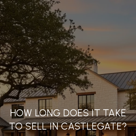
HOW LONG DOES IT TAKE
TO SELL IN CASTLEGATE?