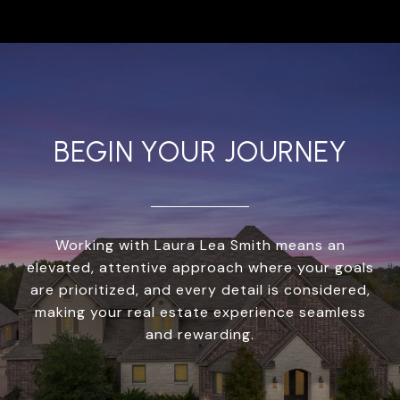
BEGIN YOUR JOURNEY
Working with Laura Lea Smith means an
elevated, attentive approach where your goals
are prioritized, and every detail is considered,
making your real estate experience seamless
and rewarding.