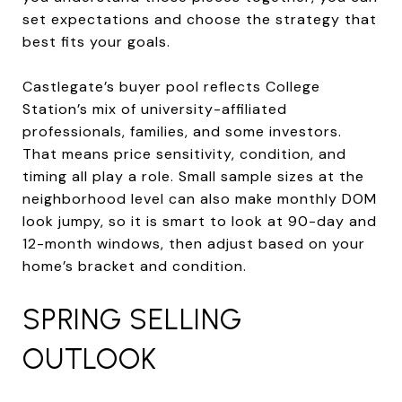
set expectations and choose the strategy that
best fits your goals.
Castlegate’s buyer pool reflects College
Station’s mix of university-affiliated
professionals, families, and some investors.
That means price sensitivity, condition, and
timing all play a role. Small sample sizes at the
neighborhood level can also make monthly DOM
look jumpy, so it is smart to look at 90-day and
12-month windows, then adjust based on your
home’s bracket and condition.
SPRING SELLING
OUTLOOK