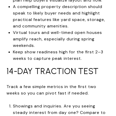
plan help buyers visualize layout and flow.
A compelling property description should
speak to likely buyer needs and highlight
practical features like yard space, storage,
and community amenities.
Virtual tours and well-timed open houses
amplify reach, especially during spring
weekends.
Keep show readiness high for the first 2–3
weeks to capture peak interest.
14-DAY TRACTION TEST
Track a few simple metrics in the first two
weeks so you can pivot fast if needed.
Showings and inquiries. Are you seeing
steady interest from day one? Compare to