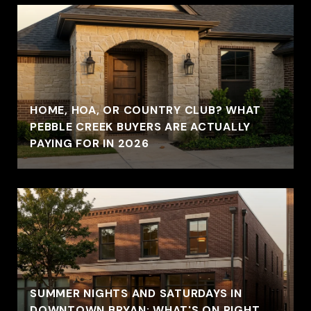
HOME, HOA, OR COUNTRY CLUB? WHAT
PEBBLE CREEK BUYERS ARE ACTUALLY
PAYING FOR IN 2026
SUMMER NIGHTS AND SATURDAYS IN
DOWNTOWN BRYAN: WHAT'S ON RIGHT