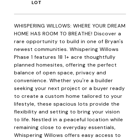
WHISPERING WILLOWS: WHERE YOUR DREAM
HOME HAS ROOM TO BREATHE! Discover a
rare opportunity to build in one of Bryan's
newest communities. Whispering Willows
Phase 1 features 18 1+ acre thoughtfully
planned homesites, offering the perfect
balance of open space, privacy and
convenience. Whether you're a builder
seeking your next project or a buyer ready
to create a custom home tailored to your
lifestyle, these spacious lots provide the
flexibility and setting to bring your vision
to life. Nestled in a peaceful location while
remaining close to everyday essentials,
Whispering Willows offers easy access to