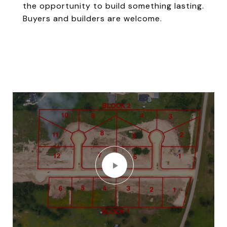
the opportunity to build something lasting.
Buyers and builders are welcome.