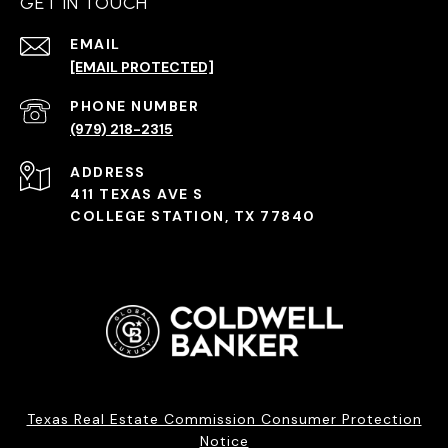
GET IN TOUCH
EMAIL
[EMAIL PROTECTED]
PHONE NUMBER
(979) 218-2315
ADDRESS
411 TEXAS AVE S
COLLEGE STATION, TX 77840
Texas Real Estate Commission Consumer Protection
Notice