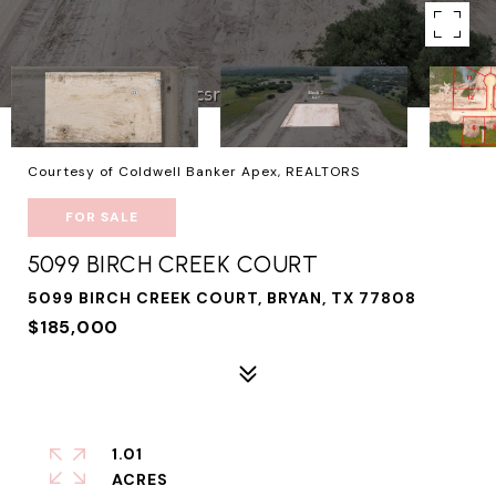
Courtesy of Coldwell Banker Apex, REALTORS
FOR SALE
5099 BIRCH CREEK COURT
5099 BIRCH CREEK COURT, BRYAN, TX 77808
$185,000
1.01
ACRES