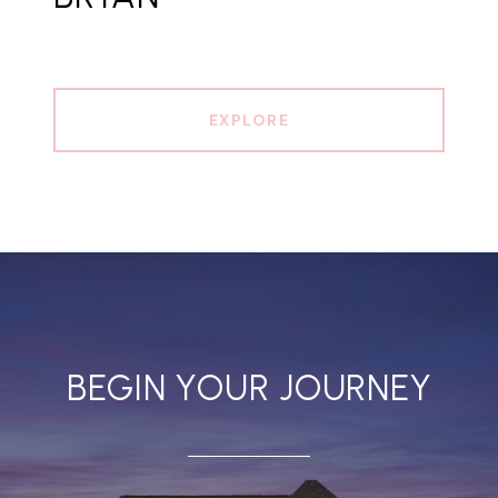
EXPLORE
BEGIN YOUR JOURNEY