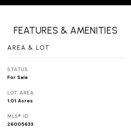
FEATURES & AMENITIES
AREA & LOT
STATUS
For Sale
LOT AREA
1.01
Acres
MLS® ID
26005633