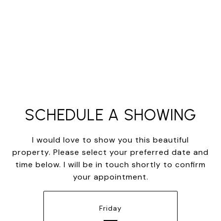
SCHEDULE A SHOWING
I would love to show you this beautiful
property. Please select your preferred date and
time below. I will be in touch shortly to confirm
your appointment.
Friday