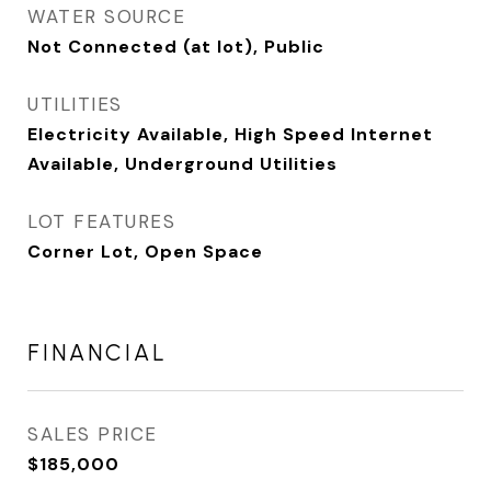
WATER SOURCE
Not Connected (at lot), Public
UTILITIES
Electricity Available, High Speed Internet
Available, Underground Utilities
LOT FEATURES
Corner Lot, Open Space
FINANCIAL
SALES PRICE
$185,000