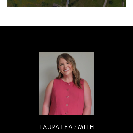
LAURA LEA SMITH