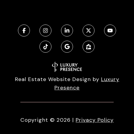
Real Estate Website Design by
Luxury
Presence
Copyright ©
2026
|
Privacy Policy