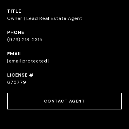
TITLE
Owner | Lead Real Estate Agent
PHONE
(979) 218-2315
EMAIL
[email protected]
675779
CONTACT AGENT