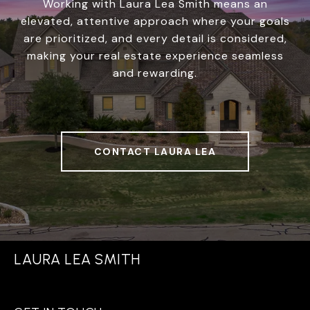
Working with Laura Lea Smith means an
elevated, attentive approach where your goals
are prioritized, and every detail is considered,
making your real estate experience seamless
and rewarding.
CONTACT LAURA LEA
LAURA LEA SMITH