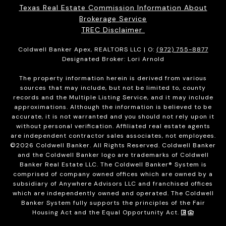
Texas Real Estate Commission Information About
Brokerage Service
TREC Disclaimer
Coldwell Banker Apex, REALTORS LLC | O:
(972) 755-8877
Designated Broker: Lori Arnold
The property information herein is derived from various
sources that may include, but not be limited to, county
records and the Multiple Listing Service, and it may include
approximations. Although the information is believed to be
accurate, it is not warranted and you should not rely upon it
without personal verification. Affiliated real estate agents
are independent contractor sales associates, not employees.
©
2026
Coldwell Banker. All Rights Reserved. Coldwell Banker
and the Coldwell Banker logo are trademarks of Coldwell
Banker Real Estate LLC. The Coldwell Banker® System is
comprised of company owned offices which are owned by a
subsidiary of Anywhere Advisors LLC and franchised offices
which are independently owned and operated. The Coldwell
Banker System fully supports the principles of the Fair
Housing Act and the Equal Opportunity Act.