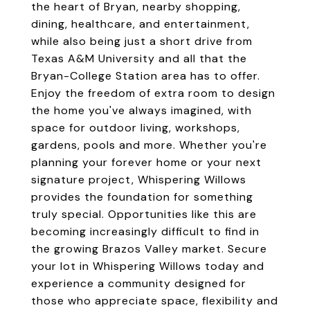
the heart of Bryan, nearby shopping,
dining, healthcare, and entertainment,
while also being just a short drive from
Texas A&M University and all that the
Bryan-College Station area has to offer.
Enjoy the freedom of extra room to design
the home you've always imagined, with
space for outdoor living, workshops,
gardens, pools and more. Whether you're
planning your forever home or your next
signature project, Whispering Willows
provides the foundation for something
truly special. Opportunities like this are
becoming increasingly difficult to find in
the growing Brazos Valley market. Secure
your lot in Whispering Willows today and
experience a community designed for
those who appreciate space, flexibility and