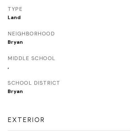
TYPE
Land
NEIGHBORHOOD
Bryan
MIDDLE SCHOOL
,
SCHOOL DISTRICT
Bryan
EXTERIOR