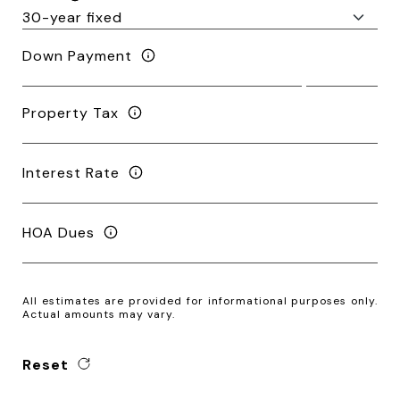
Down Payment
Property Tax
Interest Rate
HOA Dues
All estimates are provided for informational purposes only.
Actual amounts may vary.
Reset