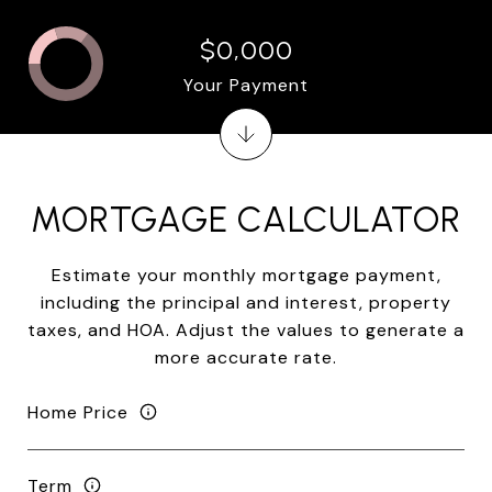
$0,000
Your Payment
MORTGAGE CALCULATOR
Estimate your monthly mortgage payment,
including the principal and interest, property
taxes, and HOA. Adjust the values to generate a
more accurate rate.
Home Price
Term