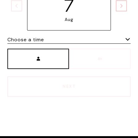
7
Aug
Choose a time
Meeting Type
NEXT