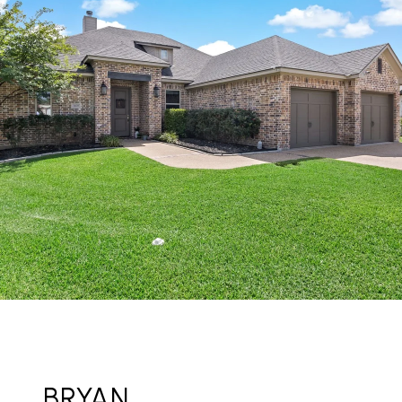
BRYAN