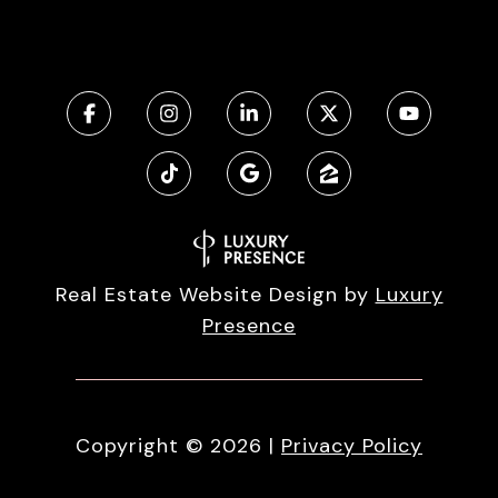
Real Estate Website Design by
Luxury
Presence
Copyright ©
2026
|
Privacy Policy