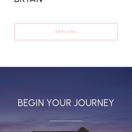
EXPLORE
BEGIN YOUR JOURNEY