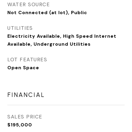
WATER SOURCE
Not Connected (at lot), Public
UTILITIES
Electricity Available, High Speed Internet
Available, Underground Utilities
LOT FEATURES
Open Space
FINANCIAL
SALES PRICE
$195,000