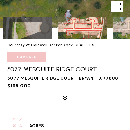
Courtesy of Coldwell Banker Apex, REALTORS
FOR SALE
5077 MESQUITE RIDGE COURT
5077 MESQUITE RIDGE COURT, BRYAN, TX 77808
$195,000
1
ACRES