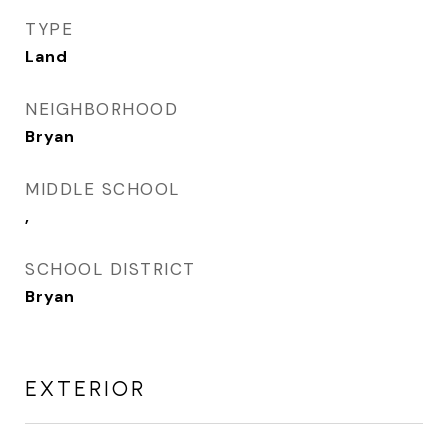
TYPE
Land
NEIGHBORHOOD
Bryan
MIDDLE SCHOOL
,
SCHOOL DISTRICT
Bryan
EXTERIOR