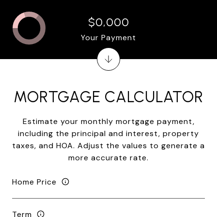
$0,000
Your Payment
MORTGAGE CALCULATOR
Estimate your monthly mortgage payment,
including the principal and interest, property
taxes, and HOA. Adjust the values to generate a
more accurate rate.
Home Price
Term