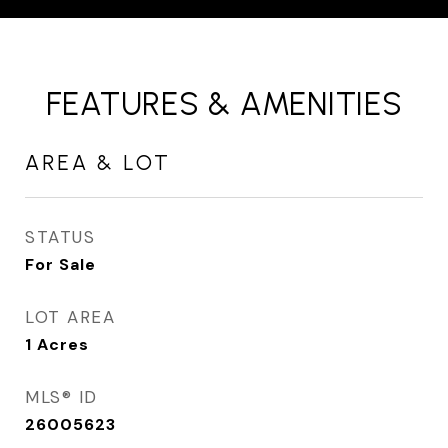
FEATURES & AMENITIES
AREA & LOT
STATUS
For Sale
LOT AREA
1
Acres
MLS® ID
26005623