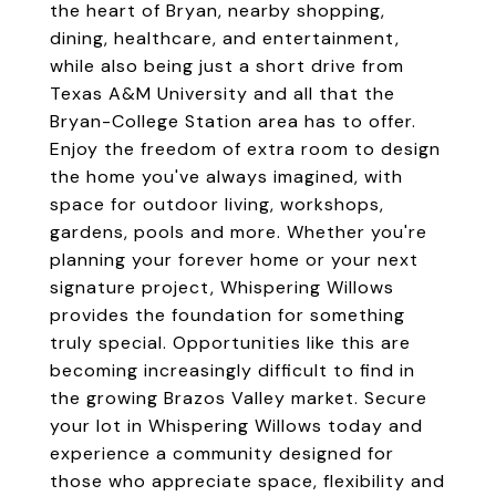
the heart of Bryan, nearby shopping,
dining, healthcare, and entertainment,
while also being just a short drive from
Texas A&M University and all that the
Bryan-College Station area has to offer.
Enjoy the freedom of extra room to design
the home you've always imagined, with
space for outdoor living, workshops,
gardens, pools and more. Whether you're
planning your forever home or your next
signature project, Whispering Willows
provides the foundation for something
truly special. Opportunities like this are
becoming increasingly difficult to find in
the growing Brazos Valley market. Secure
your lot in Whispering Willows today and
experience a community designed for
those who appreciate space, flexibility and