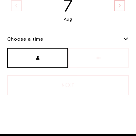
7
Aug
Choose a time
Meeting Type
NEXT