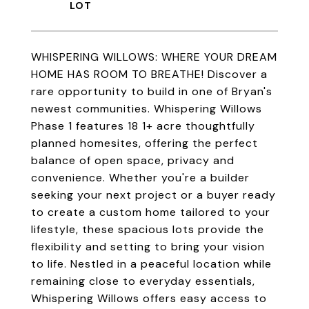
WHISPERING WILLOWS: WHERE YOUR DREAM
HOME HAS ROOM TO BREATHE! Discover a
rare opportunity to build in one of Bryan's
newest communities. Whispering Willows
Phase 1 features 18 1+ acre thoughtfully
planned homesites, offering the perfect
balance of open space, privacy and
convenience. Whether you're a builder
seeking your next project or a buyer ready
to create a custom home tailored to your
lifestyle, these spacious lots provide the
flexibility and setting to bring your vision
to life. Nestled in a peaceful location while
remaining close to everyday essentials,
Whispering Willows offers easy access to