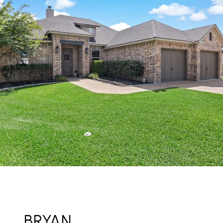
BRYAN