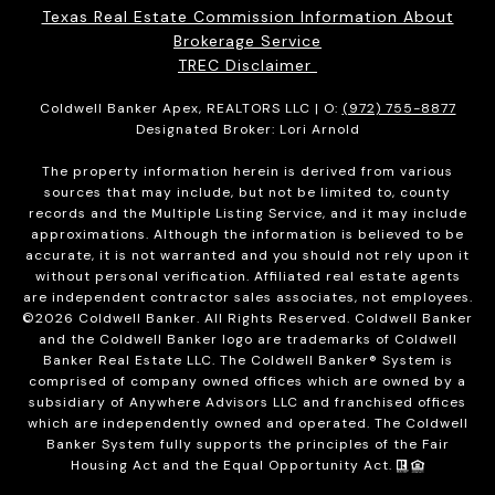
Texas Real Estate Commission Information About
Brokerage Service
TREC Disclaimer
Coldwell Banker Apex, REALTORS LLC | O:
(972) 755-8877
Designated Broker: Lori Arnold
The property information herein is derived from various
sources that may include, but not be limited to, county
records and the Multiple Listing Service, and it may include
approximations. Although the information is believed to be
accurate, it is not warranted and you should not rely upon it
without personal verification. Affiliated real estate agents
are independent contractor sales associates, not employees.
©
2026
Coldwell Banker. All Rights Reserved. Coldwell Banker
and the Coldwell Banker logo are trademarks of Coldwell
Banker Real Estate LLC. The Coldwell Banker® System is
comprised of company owned offices which are owned by a
subsidiary of Anywhere Advisors LLC and franchised offices
which are independently owned and operated. The Coldwell
Banker System fully supports the principles of the Fair
Housing Act and the Equal Opportunity Act.