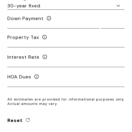
Down Payment
Property Tax
Interest Rate
HOA Dues
All estimates are provided for informational purposes only.
Actual amounts may vary.
Reset