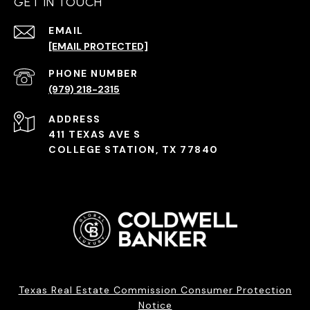
GET IN TOUCH
EMAIL
[EMAIL PROTECTED]
PHONE NUMBER
(979) 218-2315
ADDRESS
411 TEXAS AVE S
COLLEGE STATION, TX 77840
Texas Real Estate Commission Consumer Protection
Notice