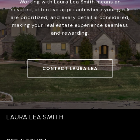
Working with Laura Lea Smith means an
elevated, attentive approach where your goals
are prioritized, and every detail is considered,
making your real estate experience seamless
and rewarding.
CONTACT LAURA LEA
LAURA LEA SMITH