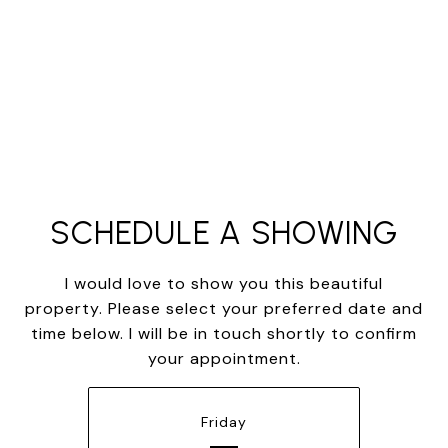
SCHEDULE A SHOWING
I would love to show you this beautiful
property. Please select your preferred date and
time below. I will be in touch shortly to confirm
your appointment.
Friday