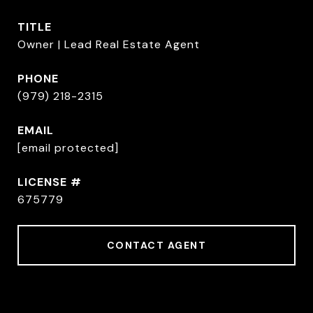
TITLE
Owner | Lead Real Estate Agent
PHONE
(979) 218-2315
EMAIL
[email protected]
675779
CONTACT AGENT