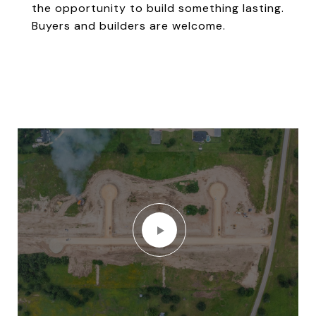
the opportunity to build something lasting.
Buyers and builders are welcome.