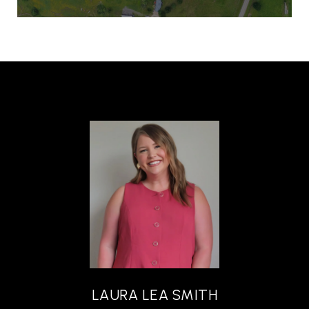
LAURA LEA SMITH