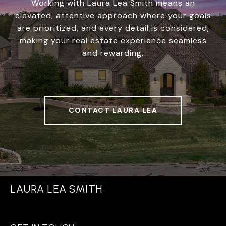
Working with Laura Lea Smith means an
elevated, attentive approach where your goals
are prioritized, and every detail is considered,
making your real estate experience seamless
and rewarding.
CONTACT LAURA LEA
LAURA LEA SMITH