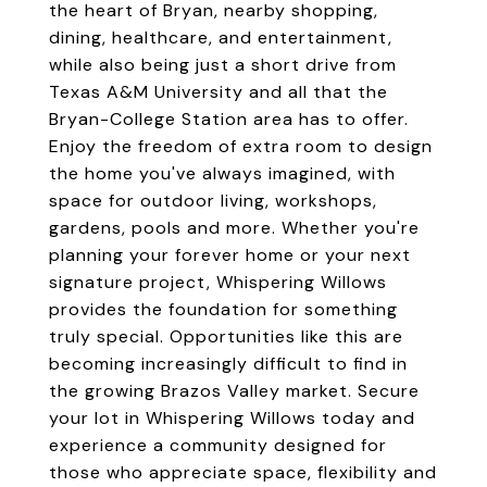
the heart of Bryan, nearby shopping,
dining, healthcare, and entertainment,
while also being just a short drive from
Texas A&M University and all that the
Bryan-College Station area has to offer.
Enjoy the freedom of extra room to design
the home you've always imagined, with
space for outdoor living, workshops,
gardens, pools and more. Whether you're
planning your forever home or your next
signature project, Whispering Willows
provides the foundation for something
truly special. Opportunities like this are
becoming increasingly difficult to find in
the growing Brazos Valley market. Secure
your lot in Whispering Willows today and
experience a community designed for
those who appreciate space, flexibility and