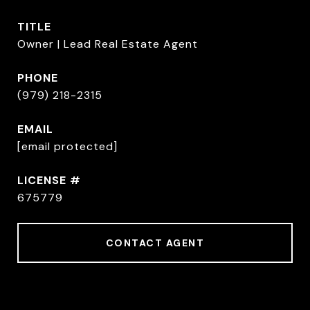
TITLE
Owner | Lead Real Estate Agent
PHONE
(979) 218-2315
EMAIL
[email protected]
675779
CONTACT AGENT