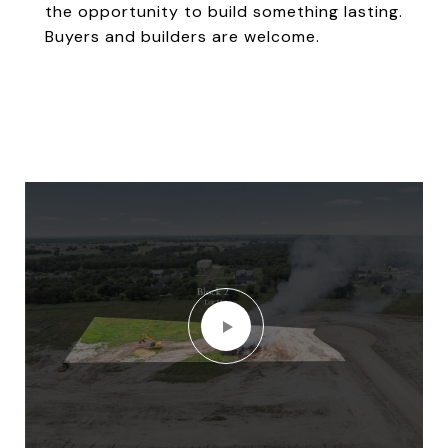
the opportunity to build something lasting.
Buyers and builders are welcome.