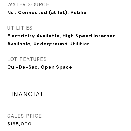
WATER SOURCE
Not Connected (at lot), Public
UTILITIES
Electricity Available, High Speed Internet
Available, Underground Utilities
LOT FEATURES
Cul-De-Sac, Open Space
FINANCIAL
SALES PRICE
$195,000