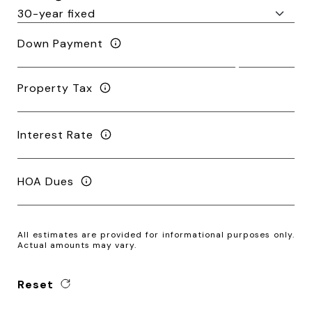
Down Payment
Property Tax
Interest Rate
HOA Dues
All estimates are provided for informational purposes only.
Actual amounts may vary.
Reset