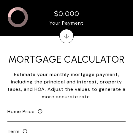
$0,000
Your Payment
MORTGAGE CALCULATOR
Estimate your monthly mortgage payment,
including the principal and interest, property
taxes, and HOA. Adjust the values to generate a
more accurate rate.
Home Price
Term