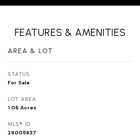
FEATURES & AMENITIES
AREA & LOT
STATUS
For Sale
LOT AREA
1.06
Acres
MLS® ID
26005637