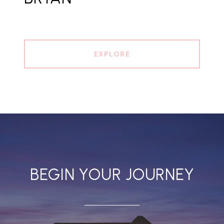
EXPLORE
BEGIN YOUR JOURNEY