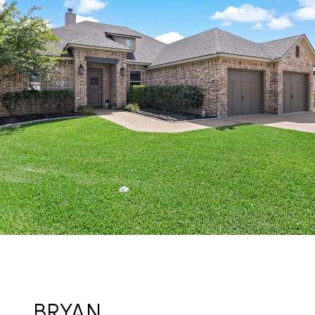
BRYAN