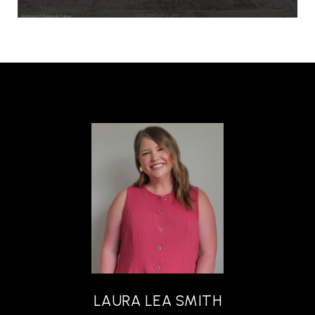
LAURA LEA SMITH