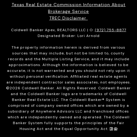
Texas Real Estate Commission Information About
Brokerage Service
TREC Disclaimer
Coldwell Banker Apex, REALTORS LLC | O:
(972) 755-8877
Designated Broker: Lori Arnold
The property information herein is derived from various
sources that may include, but not be limited to, county
records and the Multiple Listing Service, and it may include
approximations. Although the information is believed to be
accurate, it is not warranted and you should not rely upon it
without personal verification. Affiliated real estate agents
are independent contractor sales associates, not employees.
©
2026
Coldwell Banker. All Rights Reserved. Coldwell Banker
and the Coldwell Banker logo are trademarks of Coldwell
Banker Real Estate LLC. The Coldwell Banker® System is
comprised of company owned offices which are owned by a
subsidiary of Anywhere Advisors LLC and franchised offices
which are independently owned and operated. The Coldwell
Banker System fully supports the principles of the Fair
Housing Act and the Equal Opportunity Act.