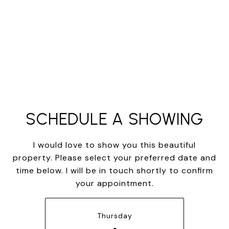
SCHEDULE A SHOWING
I would love to show you this beautiful
property. Please select your preferred date and
time below. I will be in touch shortly to confirm
your appointment.
Thursday