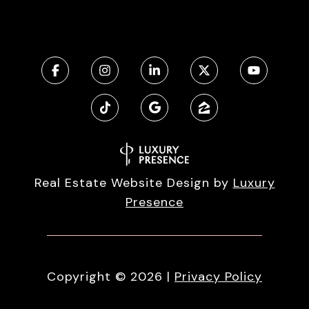
Real Estate Website Design by
Luxury
Presence
Copyright ©
2026
|
Privacy Policy