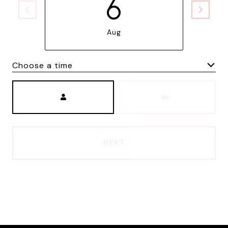
6
Aug
Choose a time
Meeting Type
NEXT