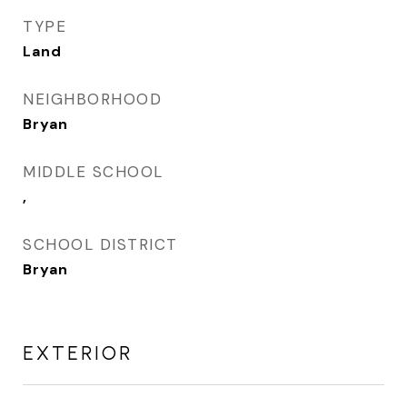
TYPE
Land
NEIGHBORHOOD
Bryan
MIDDLE SCHOOL
,
SCHOOL DISTRICT
Bryan
EXTERIOR