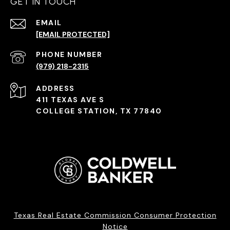
GET IN TOUCH
EMAIL
[EMAIL PROTECTED]
PHONE NUMBER
(979) 218-2315
ADDRESS
411 TEXAS AVE S
COLLEGE STATION, TX 77840
Texas Real Estate Commission Consumer Protection
Notice