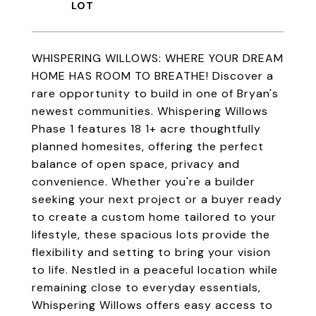
WHISPERING WILLOWS: WHERE YOUR DREAM
HOME HAS ROOM TO BREATHE! Discover a
rare opportunity to build in one of Bryan's
newest communities. Whispering Willows
Phase 1 features 18 1+ acre thoughtfully
planned homesites, offering the perfect
balance of open space, privacy and
convenience. Whether you're a builder
seeking your next project or a buyer ready
to create a custom home tailored to your
lifestyle, these spacious lots provide the
flexibility and setting to bring your vision
to life. Nestled in a peaceful location while
remaining close to everyday essentials,
Whispering Willows offers easy access to