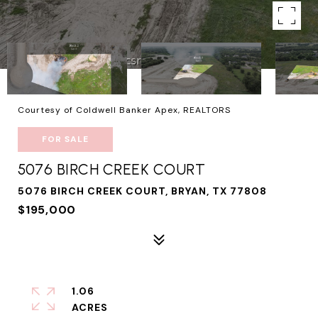
Courtesy of Coldwell Banker Apex, REALTORS
FOR SALE
5076 BIRCH CREEK COURT
5076 BIRCH CREEK COURT, BRYAN, TX 77808
$195,000
1.06
ACRES