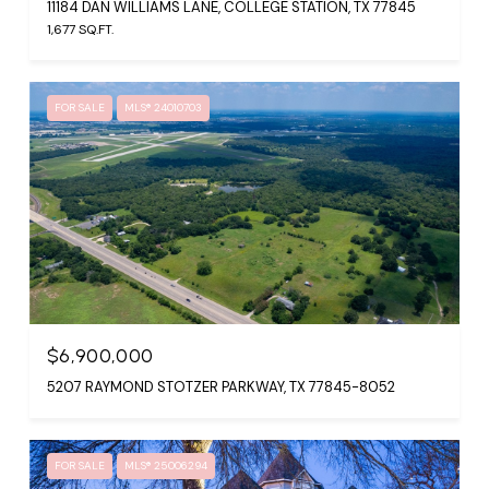
11184 DAN WILLIAMS LANE, COLLEGE STATION, TX 77845
1,677 SQ.FT.
FOR SALE
MLS® 24010703
$6,900,000
5207 RAYMOND STOTZER PARKWAY, TX 77845-8052
FOR SALE
MLS® 25006294