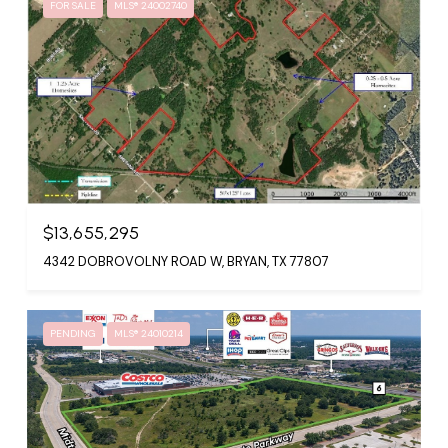
FOR SALE
MLS® 24002740
$13,655,295
4342 DOBROVOLNY ROAD W, BRYAN, TX 77807
PENDING
MLS® 24010214