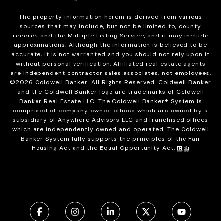
The property information herein is derived from various
sources that may include, but not be limited to, county
records and the Multiple Listing Service, and it may include
approximations. Although the information is believed to be
accurate, it is not warranted and you should not rely upon it
without personal verification. Affiliated real estate agents
are independent contractor sales associates, not employees.
©
2026
Coldwell Banker. All Rights Reserved. Coldwell Banker
and the Coldwell Banker logo are trademarks of Coldwell
Banker Real Estate LLC. The Coldwell Banker® System is
comprised of company owned offices which are owned by a
subsidiary of Anywhere Advisors LLC and franchised offices
which are independently owned and operated. The Coldwell
Banker System fully supports the principles of the Fair
Housing Act and the Equal Opportunity Act.