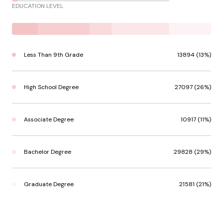
EDUCATION LEVEL
Less Than 9th Grade
13894 (13%)
High School Degree
27097 (26%)
Associate Degree
10917 (11%)
Bachelor Degree
29828 (29%)
Graduate Degree
21581 (21%)