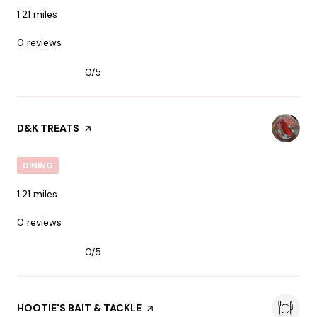
1.21
miles
0 reviews
0/5
stars
VISIT THE
D&K TREATS
PAGE ON YELP
DINING
1.21
miles
0 reviews
0/5
stars
VISIT THE
HOOTIE'S BAIT & TACKLE
PAGE ON YELP