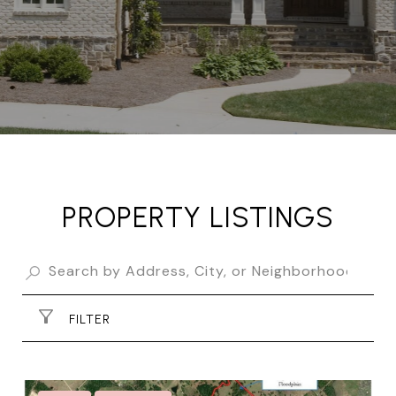
PROPERTY LISTINGS
FILTER