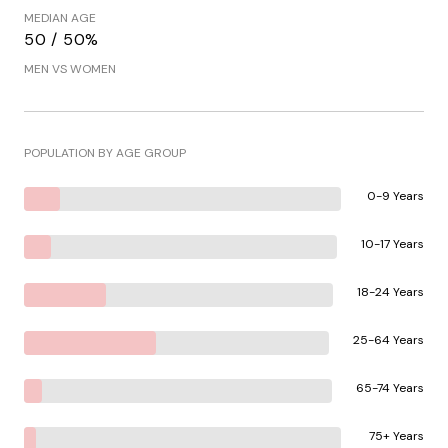
MEDIAN AGE
50 / 50%
MEN VS WOMEN
POPULATION BY AGE GROUP
0-9 Years
10-17 Years
18-24 Years
25-64 Years
65-74 Years
75+ Years