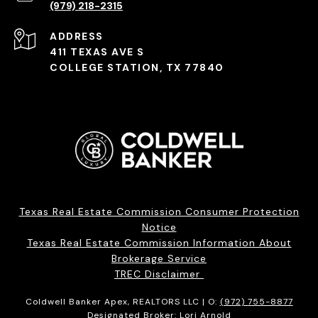
(979) 218-2315
ADDRESS
411 TEXAS AVE S
COLLEGE STATION, TX 77840
Texas Real Estate Commission Consumer Protection
Notice
Texas Real Estate Commission Information About
Brokerage Service
TREC Disclaimer
Coldwell Banker Apex, REALTORS LLC | O:
(972) 755-8877
Designated Broker: Lori Arnold