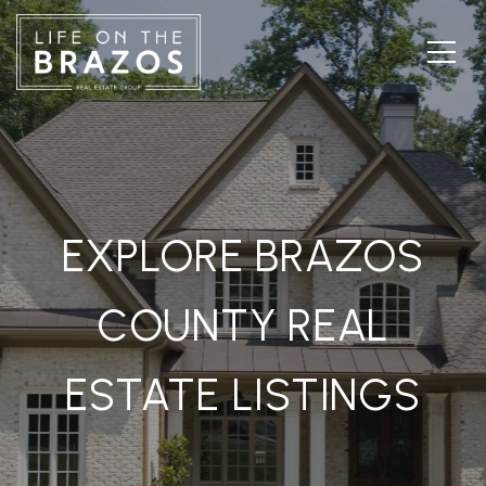
EXPLORE BRAZOS
COUNTY REAL
ESTATE LISTINGS