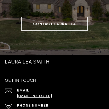
CONTACT LAURA LEA
LAURA LEA SMITH
GET IN TOUCH
EMAIL
[EMAIL PROTECTED]
PHONE NUMBER