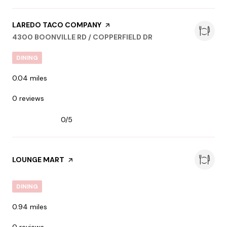
VISIT THE
LAREDO TACO COMPANY
PAGE ON YELP
SEARCH
ON GOOGLE MAPS
4300 BOONVILLE RD / COPPERFIELD DR
DINING
0.04
miles
0 reviews
0/5
stars
VISIT THE
LOUNGE MART
PAGE ON YELP
DINING
0.94
miles
0 reviews