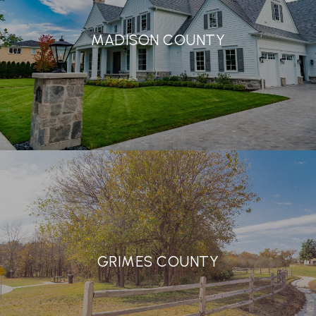
MADISON COUNTY
GRIMES COUNTY