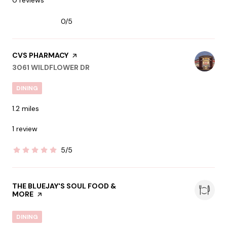
0/5
stars
VISIT THE
CVS PHARMACY
PAGE ON YELP
SEARCH
ON GOOGLE MAPS
3061 WILDFLOWER DR
DINING
1.2
miles
1 review
5/5
stars
VISIT THE
THE BLUEJAY'S SOUL FOOD &
MORE
PAGE ON YELP
DINING