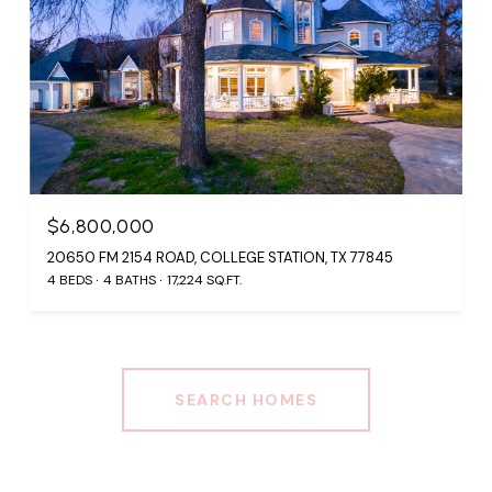
$6,800,000
20650 FM 2154 ROAD, COLLEGE STATION, TX 77845
4 BEDS
4 BATHS
17,224 SQ.FT.
SEARCH HOMES