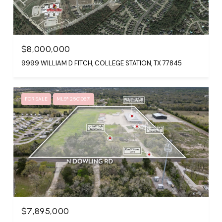
$8,000,000
9999 WILLIAM D FITCH, COLLEGE STATION, TX 77845
FOR SALE
MLS® 25010671
$7,895,000