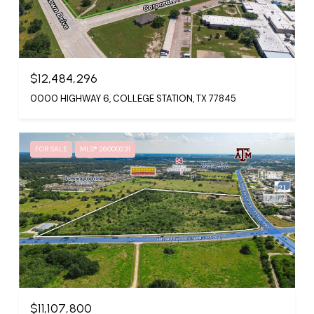
$12,484,296
0000 HIGHWAY 6, COLLEGE STATION, TX 77845
FOR SALE
MLS® 26000231
$11,107,800