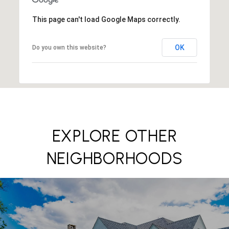
This page can't load Google Maps correctly.
OK
Do you own this website?
EXPLORE OTHER
NEIGHBORHOODS