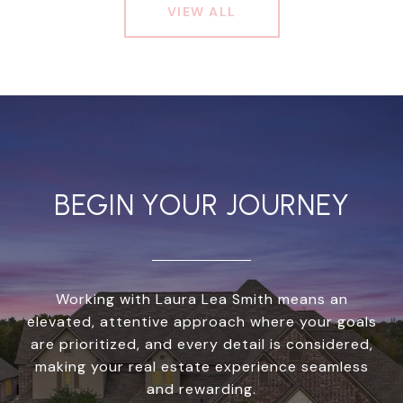
VIEW ALL
BEGIN YOUR JOURNEY
Working with Laura Lea Smith means an
elevated, attentive approach where your goals
are prioritized, and every detail is considered,
making your real estate experience seamless
and rewarding.