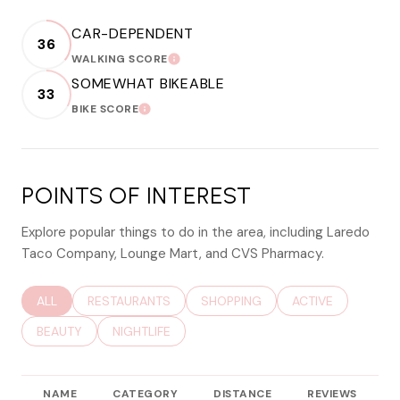
CAR-DEPENDENT
36
WALKING SCORE
LEARN MORE
SOMEWHAT BIKEABLE
33
BIKE SCORE
LEARN MORE
POINTS OF INTEREST
Explore popular things to do in the area, including Laredo
Taco Company, Lounge Mart, and CVS Pharmacy.
SEARCH BUSINESSES RELATED TO
ALL
SEARCH BUSINESSES RELATED TO
RESTAURANTS
SEARCH BUSINESSES RELATED TO
SHOPPING
SEARCH BUSINESS
ACTIVE
SEARCH BUSINESSES RELATED TO
BEAUTY
SEARCH BUSINESSES RELATED TO
NIGHTLIFE
NAME
CATEGORY
DISTANCE
REVIEWS
R