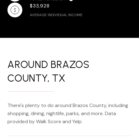
$33,928
AVERAGE INDIVIDUAL INCOME
AROUND BRAZOS
COUNTY, TX
There's plenty to do around Brazos County, including
shopping, dining, nightlife, parks, and more. Data
provided by Walk Score and Yelp.