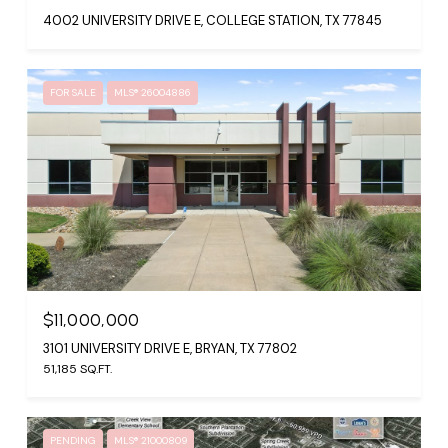
4002 UNIVERSITY DRIVE E, COLLEGE STATION, TX 77845
FOR SALE
MLS® 26004886
$11,000,000
3101 UNIVERSITY DRIVE E, BRYAN, TX 77802
51,185 SQ.FT.
PENDING
MLS® 21000809