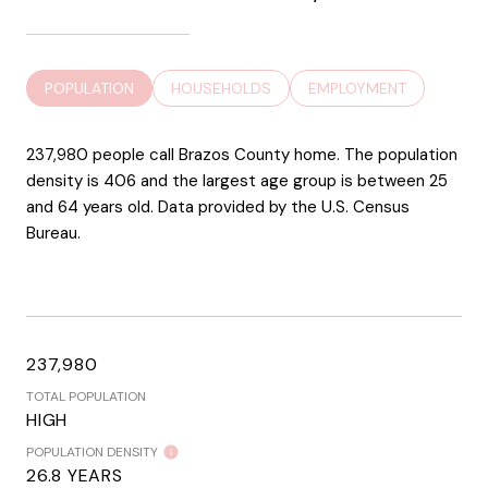
POPULATION
HOUSEHOLDS
EMPLOYMENT
237,980 people call Brazos County home. The population
density is 406 and the largest age group is
between 25
and 64 years old.
Data provided by the U.S. Census
Bureau.
237,980
TOTAL POPULATION
HIGH
POPULATION DENSITY
26.8 YEARS