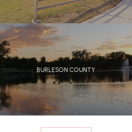
BURLESON COUNTY