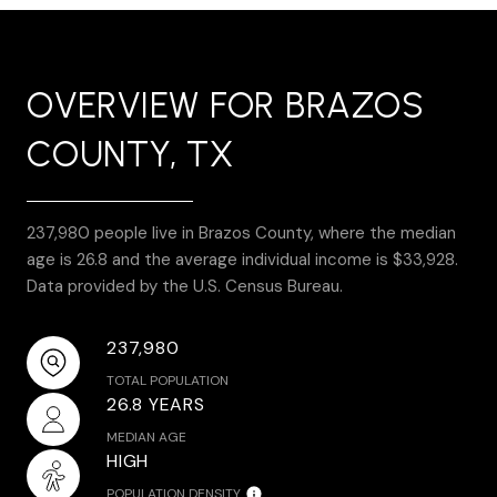
OVERVIEW FOR BRAZOS
COUNTY, TX
237,980 people live in Brazos County, where the median
age is 26.8 and the average individual income is $33,928.
Data provided by the U.S. Census Bureau.
237,980
TOTAL POPULATION
26.8 YEARS
MEDIAN AGE
HIGH
POPULATION DENSITY