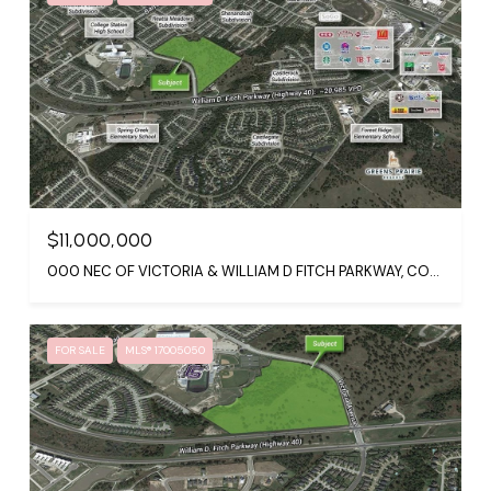
$11,000,000
000 NEC OF VICTORIA & WILLIAM D FITCH PARKWAY, COLLEGE STATION, TX 77845
FOR SALE
MLS® 17005050