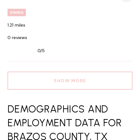
DINING
1.21
miles
0 reviews
0/5
stars
SHOW MORE
DEMOGRAPHICS AND
EMPLOYMENT DATA FOR
BRAZOS COUNTY, TX