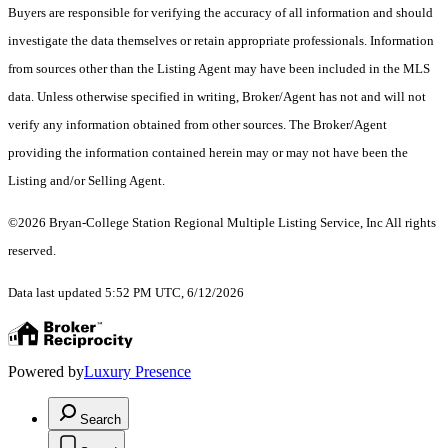
Buyers are responsible for verifying the accuracy of all information and should
investigate the data themselves or retain appropriate professionals. Information
from sources other than the Listing Agent may have been included in the MLS
data. Unless otherwise specified in writing, Broker/Agent has not and will not
verify any information obtained from other sources. The Broker/Agent
providing the information contained herein may or may not have been the
Listing and/or Selling Agent.
©2026 Bryan-College Station Regional Multiple Listing Service, Inc All rights
reserved.
Data last updated 5:52 PM UTC, 6/12/2026
Powered by
Luxury Presence
Search