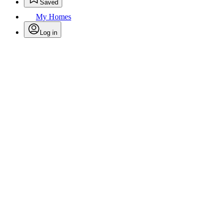
Saved
My Homes
Log in