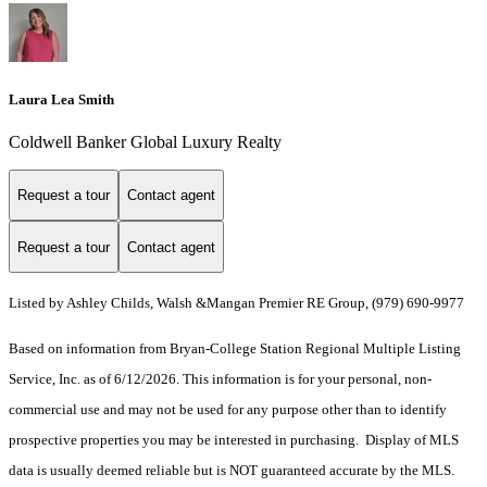
Laura Lea Smith
Coldwell Banker Global Luxury Realty
Request a tour
Contact agent
Request a tour
Contact agent
Listed by Ashley Childs, Walsh &Mangan Premier RE Group, (979) 690-9977
Based on information from Bryan-College Station Regional Multiple Listing
Service, Inc. as of 6/12/2026. This information is for your personal, non-
commercial use and may not be used for any purpose other than to identify
prospective properties you may be interested in purchasing. Display of MLS
data is usually deemed reliable but is NOT guaranteed accurate by the MLS.