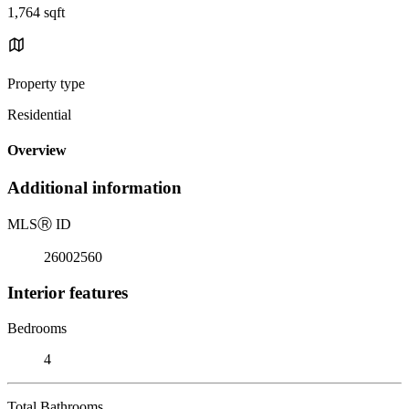
1,764 sqft
Property type
Residential
Overview
Additional information
MLS
Ⓡ
ID
26002560
Interior features
Bedrooms
4
Total Bathrooms