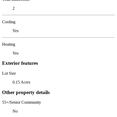
2
Cooling
Yes
Heating
Yes
Exterior features
Lot Size
0.15 Acres
Other property details
55+/Senior Community
No