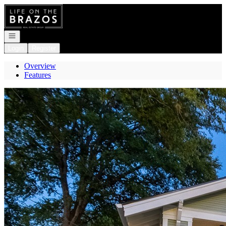
Go to: Homepage
Open navigation
Login
Register
Overview
Features