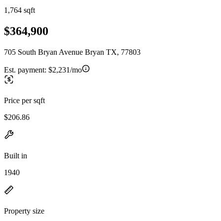
1,764 sqft
$364,900
705 South Bryan Avenue Bryan TX, 77803
Est. payment:
$2,231/mo
Price per sqft
$206.86
Built in
1940
Property size