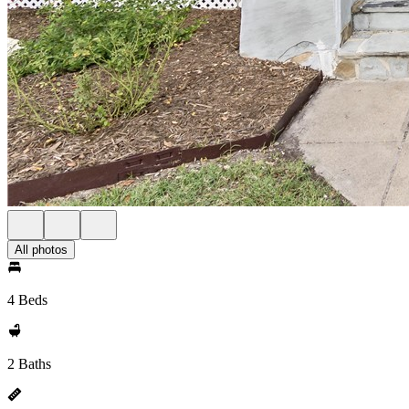
All photos
4 Beds
2 Baths